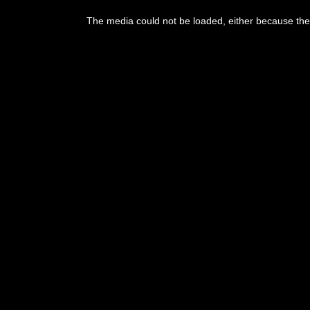
This
is
The media could not be loaded, either because the 
a
modal
window.